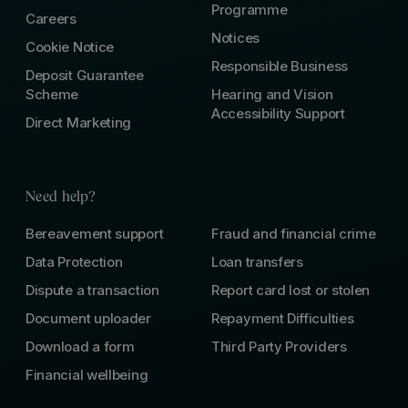
Programme
Careers
Notices
Cookie Notice
Responsible Business
Deposit Guarantee
Scheme
Hearing and Vision
Accessibility Support
Direct Marketing
Need help?
Bereavement support
Fraud and financial crime
Data Protection
Loan transfers
Dispute a transaction
Report card lost or stolen
Document uploader
Repayment Difficulties
Download a form
Third Party Providers
Financial wellbeing