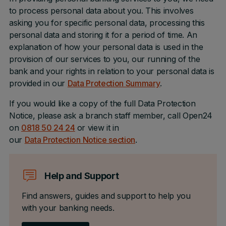
to process personal data about you. This involves
asking you for specific personal data, processing this
personal data and storing it for a period of time. An
explanation of how your personal data is used in the
provision of our services to you, our running of the
bank and your rights in relation to your personal data is
provided in our
Data Protection Summary
.
If you would like a copy of the full Data Protection
Notice, please ask a branch staff member, call Open24
on
0818 50 24 24
or view it in
our
Data Protection Notice section
.
Help and Support
Find answers, guides and support to help you
with your banking needs.