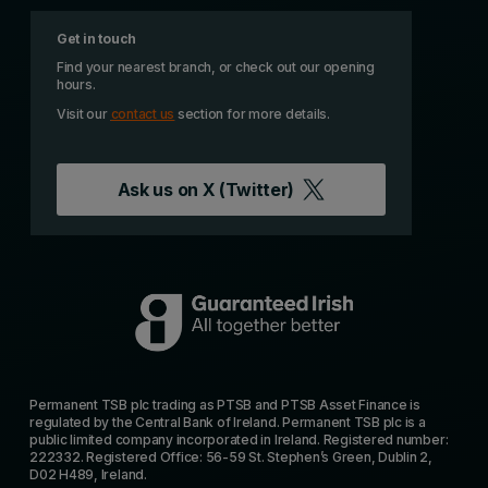
Get in touch
Find your nearest branch, or check out our opening
hours.
Visit our
contact us
section for more details.
Ask us on
X (Twitter)
Permanent TSB plc trading as PTSB and PTSB Asset Finance is
regulated by the Central Bank of Ireland. Permanent TSB plc is a
public limited company incorporated in Ireland. Registered number:
222332. Registered Office: 56-59 St. Stephen’s Green, Dublin 2,
D02 H489, Ireland.