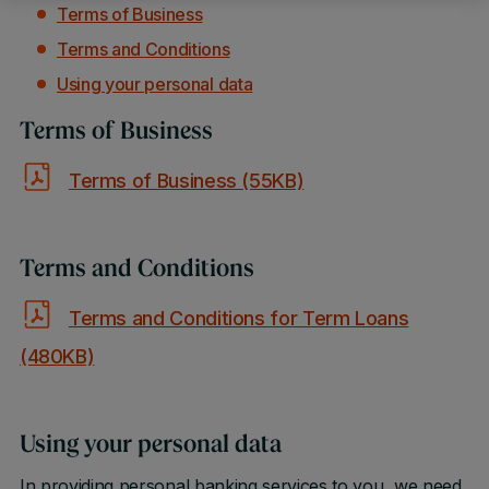
Terms of Business
Terms and Conditions
Using your personal data
Terms of Business
Terms of Business (55KB)
Terms and Conditions
Terms and Conditions for Term Loans
(480KB)
Using your personal data
In providing personal banking services to you, we need