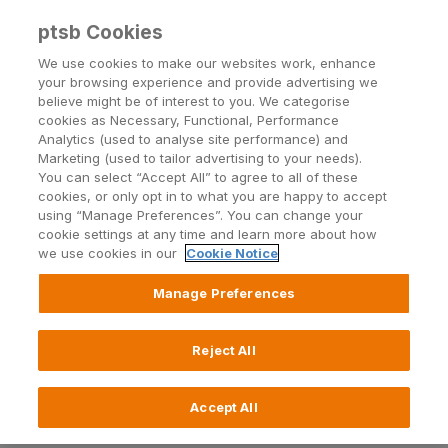
ptsb Cookies
Open24 Login
Menu
We use cookies to make our websites work, enhance
your browsing experience and provide advertising we
believe might be of interest to you. We categorise
Term Loans Terms and
cookies as Necessary, Functional, Performance
Analytics (used to analyse site performance) and
Conditions
Marketing (used to tailor advertising to your needs).
You can select “Accept All” to agree to all of these
cookies, or only opt in to what you are happy to accept
using “Manage Preferences”. You can change your
Check out our terms and conditions for term
cookie settings at any time and learn more about how
loans.
Drop by a branch
if you have any questions.
we use cookies in our
Cookie Notice
Manage Preferences
Read more about Term Loans
Reject All
Accept All
Please click below to read our: