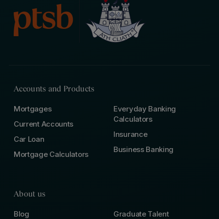
Accounts and Products
Mortgages
Everyday Banking
Calculators
Current Accounts
Insurance
Car Loan
Business Banking
Mortgage Calculators
About us
Blog
Graduate Talent