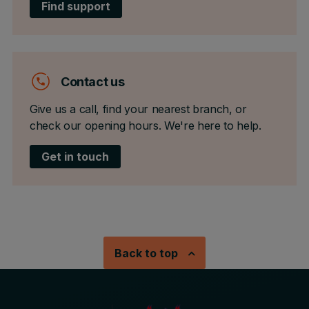
Find support
Contact us
Give us a call, find your nearest branch, or
check our opening hours. We're here to help.
Get in touch
Back to top