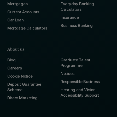
Mortgages
Everyday Banking
Calculators
Current Accounts
Insurance
Car Loan
Business Banking
Mortgage Calculators
About us
Blog
Graduate Talent
Programme
Careers
Notices
Cookie Notice
Responsible Business
Deposit Guarantee
Scheme
Hearing and Vision
Accessibility Support
Direct Marketing