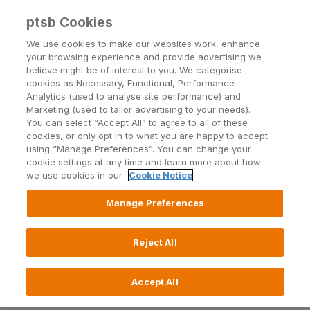
ptsb Cookies
Open24 Login
Menu
We use cookies to make our websites work, enhance
your browsing experience and provide advertising we
believe might be of interest to you. We categorise
Return to Listing
cookies as Necessary, Functional, Performance
Analytics (used to analyse site performance) and
Marketing (used to tailor advertising to your needs).
PTSB App security update
You can select “Accept All” to agree to all of these
cookies, or only opt in to what you are happy to accept
using “Manage Preferences”. You can change your
cookie settings at any time and learn more about how
Published on 28 November 2023
we use cookies in our
Cookie Notice
On December 04 2023 there will be a mandatory
Manage Preferences
security update in the PTSB app, to provide the highest
level of security and safety to our customers. Please
Reject All
ensure you update to the latest software available on
your device and the latest app version available in your
app store before this date, otherwise you will need to
Accept All
login using your Open24 number, password and PAN