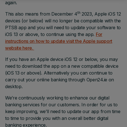
again.
th
This also means from December 4
2023, Apple iOS 12
devices (or below) will no longer be compatible with the
PTSB app and you will need to update your software to
iOS 13 or above, to continue using the app.
For
instructions on how to update visit the Apple support
website here.
If you have an Apple device iOS 12 or below, you may
need to download the app on a new compatible device
(iOS 13 or above). Alternatively you can continue to
carry out your online banking through Open24.ie on
desktop.
We’re continuously working to enhance our digital
banking services for our customers. In order for us to
keep improving, we’ll need to update our app from time
to time to provide you with an overall better digital
banking experience.