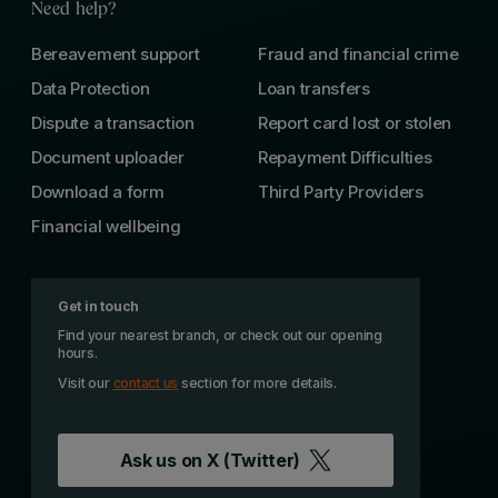
Need help?
Bereavement support
Fraud and financial crime
Data Protection
Loan transfers
Dispute a transaction
Report card lost or stolen
Document uploader
Repayment Difficulties
Download a form
Third Party Providers
Financial wellbeing
Get in touch
Find your nearest branch, or check out our opening
hours.
Visit our
contact us
section for more details.
Ask us on
X (Twitter)