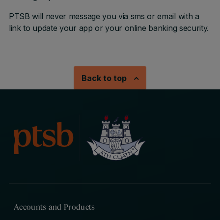
PTSB will never message you via sms or email with a
link to update your app or your online banking security.
Back to top
Accounts and Products