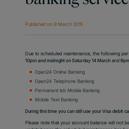
banking service
Published on 9 March 2015
Due to scheduled maintenance, the following per
10pm and midnight on Saturday 14 March
and
8pm 
Open24 Online Banking
Open24 Telephone Banking
Permanent tsb Mobile Banking
Mobile Text Banking
During this time you can still use your Visa debit c
Please note that your account balance will not b