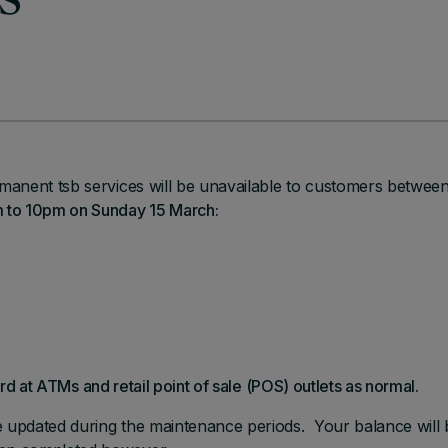
s
manent tsb services will be unavailable to customers betwee
to 10pm on Sunday 15 March:
ard at ATMs and retail point of sale (POS) outlets as normal.
e updated during the maintenance periods. Your balance will 