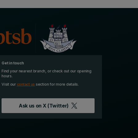
Get in touch
Find your nearest branch, or check out our opening
hours.
Visit our
contact us
section for more details.
Ask us on
X (Twitter)