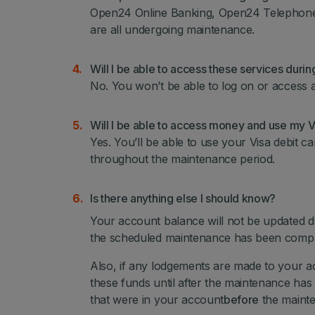
Open24 Online Banking, Open24 Telephone 
are all undergoing maintenance.
Will I be able to access these services duri
No. You won’t be able to log on or access 
Will I be able to access money and use my Vi
Yes. You’ll be able to use your Visa debit c
throughout the maintenance period.
Is there anything else I should know?
Your account balance will not be updated d
the scheduled maintenance has been com
Also, if any lodgements are made to your a
these funds until after the maintenance has
that were in your account
before
the mainte