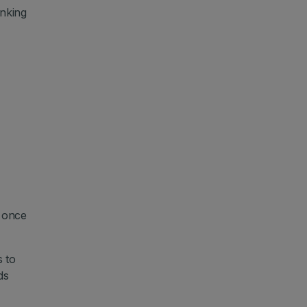
nking
d once
 to
ds