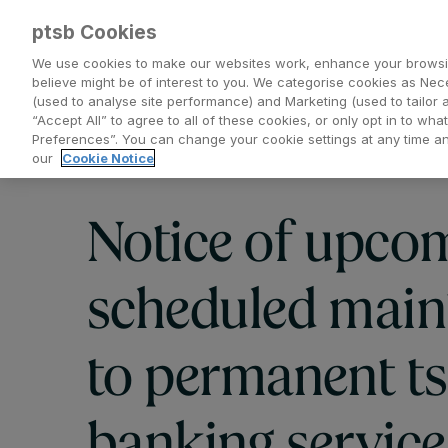
ptsb Cookies
We use cookies to make our websites work, enhance your browsi
believe might be of interest to you. We categorise cookies as Nec
(used to analyse site performance) and Marketing (used to tailor 
Everyday Banking
Saving and Investing
“Accept All” to agree to all of these cookies, or only opt in to w
Preferences”. You can change your cookie settings at any time 
our
Cookie Notice
Notice of upco
scheduled main
to permanent t