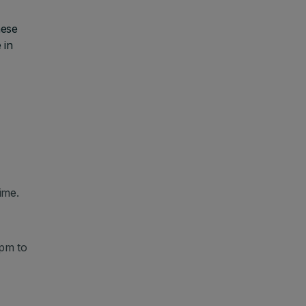
hese
 in
ime.
pm to