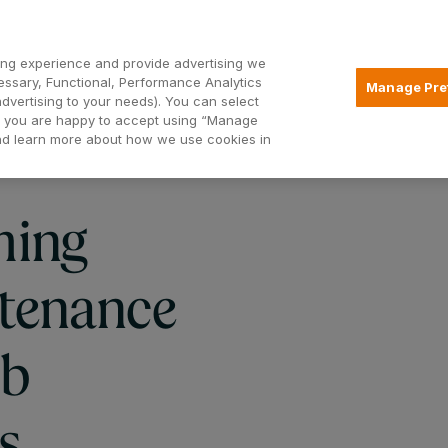
Open2
ng experience and provide advertising we
essary, Functional, Performance Analytics
Manage Pre
advertising to your needs). You can select
Mortgages
Borrowing
Insurance
hat you are happy to accept using “Manage
and learn more about how we use cookies in
ming
tenance
sb