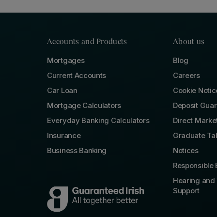
Accounts and Products
About us
Mortgages
Blog
Current Accounts
Careers
Car Loan
Cookie Notic
Mortgage Calculators
Deposit Gua
Everyday Banking Calculators
Direct Marke
Insurance
Graduate Ta
Business Banking
Notices
Responsible 
Hearing and 
Support