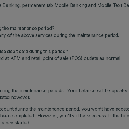
Banking, permanent tsb Mobile Banking and Mobile Text Ba
ng the maintenance period?
any of the above services during the maintenance period.
sa debit card during this period?
ard at ATM and retail point of sale (POS) outlets as normal
uring the maintenance periods. Your balance will be update
pleted however.
ccount during the maintenance period, you won’t have access
 been completed. However, you’ll still have access to the fun
nance started.