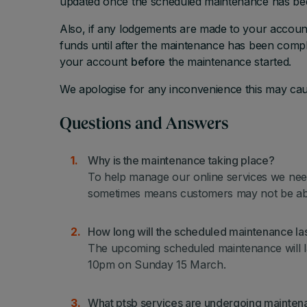
updated once the scheduled maintenance has b
Also, if any lodgements are made to your accoun
funds until after the maintenance has been comple
your account
before
the maintenance started.
We apologise for any inconvenience this may cau
Questions and Answers
Why is the maintenance taking place?
To help manage our online services we need
sometimes means customers may not be able 
How long will the scheduled maintenance las
The upcoming scheduled maintenance will 
10pm on Sunday 15 March.
What ptsb services are undergoing mainte