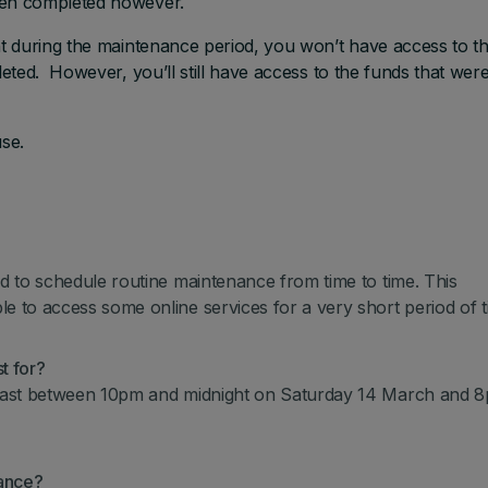
een completed however.
t during the maintenance period, you won’t have access to t
ted. However, you’ll still have access to the funds that were
se.
 to schedule routine maintenance from time to time. This
to access some online services for a very short period of t
t for?
last between 10pm and midnight on Saturday 14 March and 8
nance?