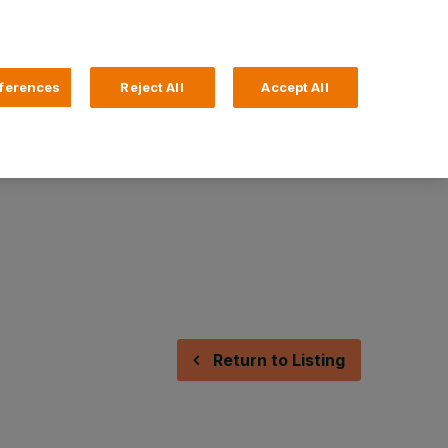
Search
4 Login
ferences
Reject All
Accept All
Help and Support
Business Banking
Return to Listing