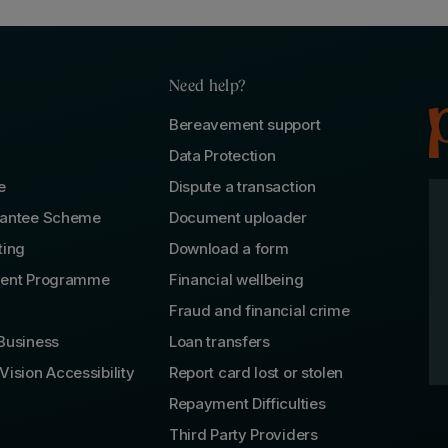
Need help?
Bereavement support
Data Protection
e
Dispute a transaction
rantee Scheme
Document uploader
ting
Download a form
lent Programme
Financial wellbeing
Fraud and financial crime
Business
Loan transfers
Vision Accessibility
Report card lost or stolen
Repayment Difficulties
Third Party Providers