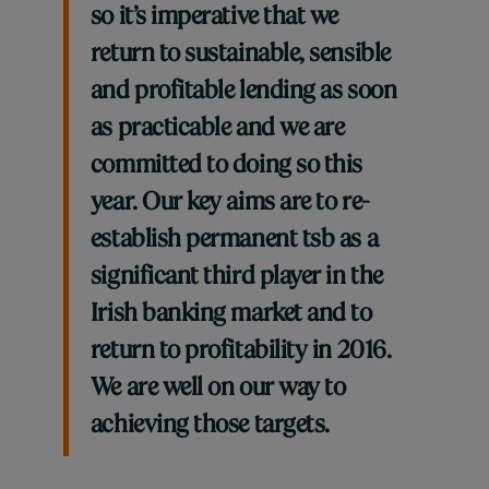
so it’s imperative that we
return to sustainable, sensible
and profitable lending as soon
as practicable and we are
committed to doing so this
year. Our key aims are to re-
establish permanent tsb as a
significant third player in the
Irish banking market and to
return to profitability in 2016.
We are well on our way to
achieving those targets.