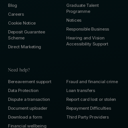
Blog
Graduate Talent
Programme
Careers
Notices
Cookie Notice
Responsible Business
Deposit Guarantee
Scheme
Hearing and Vision
Accessibility Support
Direct Marketing
Need help?
Bereavement support
Fraud and financial crime
Data Protection
Loan transfers
Dispute a transaction
Report card lost or stolen
Document uploader
Repayment Difficulties
Download a form
Third Party Providers
Financial wellbeing