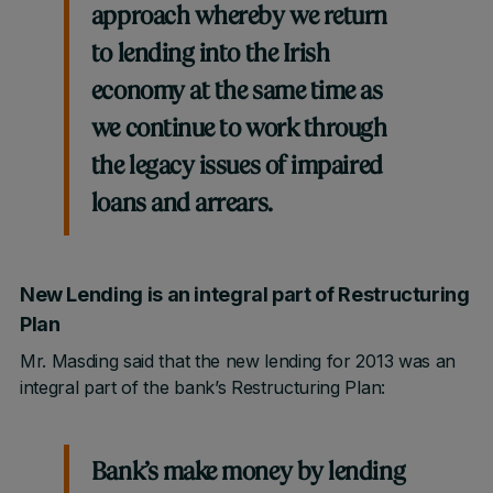
approach whereby we return
to lending into the Irish
economy at the same time as
we continue to work through
the legacy issues of impaired
loans and arrears.
New Lending is an integral part of Restructuring
Plan
Mr. Masding said that the new lending for 2013 was an
integral part of the bank’s Restructuring Plan:
Bank’s make money by lending