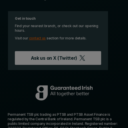
Get in touch
Find your nearest branch, or check out our opening
hours.
Visit our
contact us
section for more details.
Ask us on
X (Twitter)
Permanent TSB plc trading as PTSB and PTSB Asset Finance is
regulated by the Central Bank of Ireland. Permanent TSB plc is a
public limited company incorporated in Ireland. Registered number: