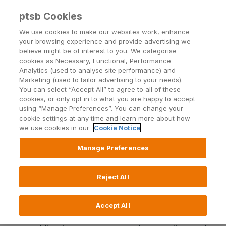
ptsb Cookies
Open24 Login
Menu
We use cookies to make our websites work, enhance
your browsing experience and provide advertising we
believe might be of interest to you. We categorise
Return to Listing
cookies as Necessary, Functional, Performance
Analytics (used to analyse site performance) and
Marketing (used to tailor advertising to your needs).
permanent tsb bank
You can select “Accept All” to agree to all of these
cookies, or only opt in to what you are happy to accept
announces plans to increase
using “Manage Preferences”. You can change your
cookie settings at any time and learn more about how
lending significantly
we use cookies in our
Cookie Notice
Manage Preferences
Published on 6 January 2013
Reject All
Five-fold increase in key lending targets including
Mortgages, Personal Loans and Credit Cards
Accept All
“Banks exist to lend…..our whole focus is on