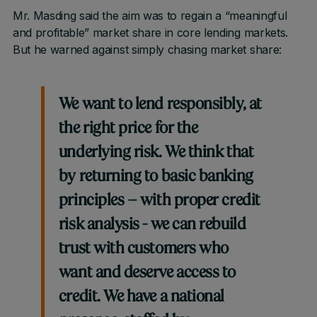
Mr. Masding said the aim was to regain a “meaningful
and profitable” market share in core lending markets.
But he warned against simply chasing market share:
We want to lend responsibly, at
the right price for the
underlying risk. We think that
by returning to basic banking
principles – with proper credit
risk analysis - we can rebuild
trust with customers who
want and deserve access to
credit. We have a national