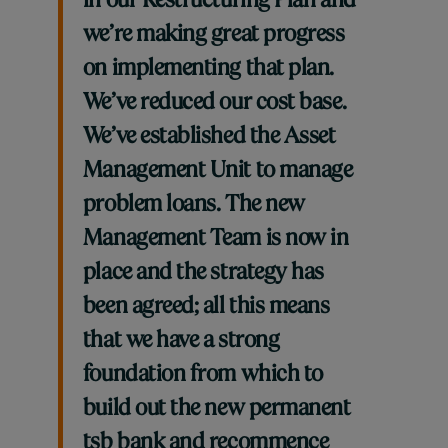
in our Restructuring Plan and
we’re making great progress
on implementing that plan.
We’ve reduced our cost base.
We’ve established the Asset
Management Unit to manage
problem loans. The new
Management Team is now in
place and the strategy has
been agreed; all this means
that we have a strong
foundation from which to
build out the new permanent
tsb bank and recommence