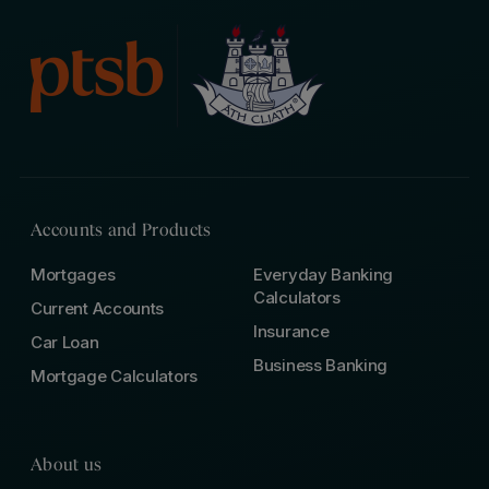
Accounts and Products
Mortgages
Everyday Banking
Calculators
Current Accounts
Insurance
Car Loan
Business Banking
Mortgage Calculators
About us