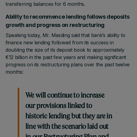
transferring balances for 6 months.
Ability to recommence lending follows deposits
growth and progress on restructuring
Speaking today, Mr. Masding said that bank’s ability to
finance new lending followed from its success in
doubling the size of its deposit book to approximately
€12 billion in the past few years and making significant
progress on its restructuring plans over the past twelve
months:
We will continue to increase
our provisions linked to
historic lending but they are in
line with the scenario laid out