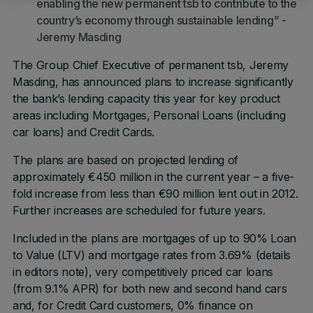
enabling the new permanent tsb to contribute to the
country’s economy through sustainable lending” -
Jeremy Masding
The Group Chief Executive of permanent tsb, Jeremy
Masding, has announced plans to increase significantly
the bank’s lending capacity this year for key product
areas including Mortgages, Personal Loans (including
car loans) and Credit Cards.
The plans are based on projected lending of
approximately €450 million in the current year – a five-
fold increase from less than €90 million lent out in 2012.
Further increases are scheduled for future years.
Included in the plans are mortgages of up to 90% Loan
to Value (LTV) and mortgage rates from 3.69% (details
in editors note), very competitively priced car loans
(from 9.1% APR) for both new and second hand cars
and, for Credit Card customers, 0% finance on