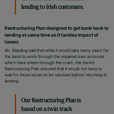
lending to Irish customers.
Restructuring Plan designed to get bank back to
lending at same time as it tackles impact of
losses
Mr. Masding said that while it would take many years for
the bank to work through the impaired loan accounts
which have arisen through the crash, the bank’s
Restructuring Plan ensured that it would not have to
wait for those issues to be resolved before returning to
lending;
Our Restructuring Plan is
based on a twin track