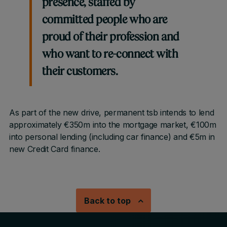
presence, staffed by
committed people who are
proud of their profession and
who want to re-connect with
their customers.
As part of the new drive, permanent tsb intends to lend
approximately €350m into the mortgage market, €100m
into personal lending (including car finance) and €5m in
new Credit Card finance.
Back to top