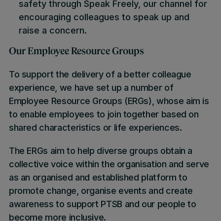
safety through Speak Freely, our channel for
encouraging colleagues to speak up and
raise a concern.
Our Employee Resource Groups
To support the delivery of a better colleague
experience, we have set up a number of
Employee Resource Groups (ERGs), whose aim is
to enable employees to join together based on
shared characteristics or life experiences.
The ERGs aim to help diverse groups obtain a
collective voice within the organisation and serve
as an organised and established platform to
promote change, organise events and create
awareness to support PTSB and our people to
become more inclusive.