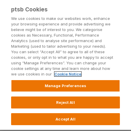
Back to PTSB.ie
ptsb Cookies
We use cookies to make our websites work, enhance
your browsing experience and provide advertising we
Open24
| Blog
believe might be of interest to you. We categorise
cookies as Necessary, Functional, Performance
Analytics (used to analyse site performance) and
Marketing (used to tailor advertising to your needs).
You can select “Accept All” to agree to all of these
cookies, or only opt in to what you are happy to accept
using “Manage Preferences”. You can change your
cookie settings at any time and learn more about how
Topics
we use cookies in our
Cookie Notice
Manage Preferences
Reject All
Wellbeing and LiveWell
8 May 2025
Accept All