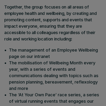
Together, the group focuses on all areas of
employee health and wellbeing, by creating and
promoting content, supports and events that
impact everyone, ensuring that they are
accessible to all colleagues regardless of their
role and working location including:
The management of an Employee Wellbeing
page on our intranet
The mobilisation of Wellbeing Month every
year, with a series of events and
communications dealing with topics such as
pension planning, bereavement, reflexology
and more
The ‘At Your Own Pace’ race series, a series
of virtual running events that engages our