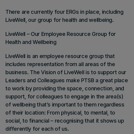
There are currently four ERGs in place, including
LiveWell, our group for health and wellbeing.
LiveWell – Our Employee Resource Group for
Health and Wellbeing
LiveWell is an employee resource group that
includes representation from all areas of the
business. The Vision of LiveWell is to support our
Leaders and Colleagues make PTSB a great place
to work by providing the space, connection, and
support, for colleagues to engage in the area(s)
of wellbeing that’s important to them regardless
of their location: From physical, to mental, to
social, to financial – recognising that it shows up
differently for each of us.