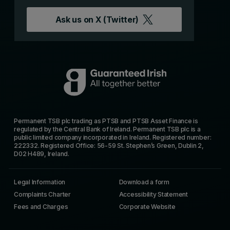
Ask us on
X (Twitter)
Permanent TSB plc trading as PTSB and PTSB Asset Finance is
regulated by the Central Bank of Ireland. Permanent TSB plc is a
public limited company incorporated in Ireland. Registered number:
222332. Registered Office: 56-59 St. Stephen’s Green, Dublin 2,
D02 H489, Ireland.
Legal Information
Download a form
Complaints Charter
Accessibility Statement
Fees and Charges
Corporate Website