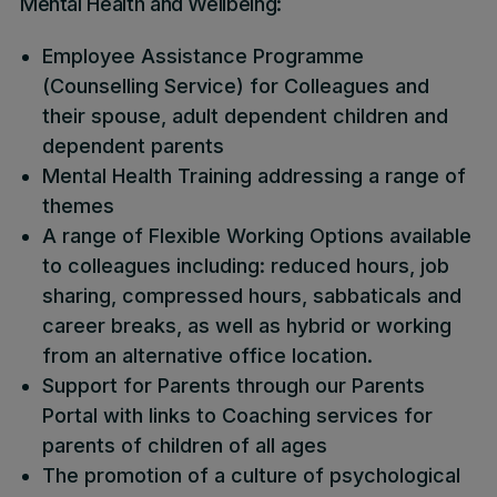
Mental Health and Wellbeing:
Employee Assistance Programme
(Counselling Service) for Colleagues and
their spouse, adult dependent children and
dependent parents
Mental Health Training addressing a range of
themes
A range of Flexible Working Options available
to colleagues including: reduced hours, job
sharing, compressed hours, sabbaticals and
career breaks, as well as hybrid or working
from an alternative office location.
Support for Parents through our Parents
Portal with links to Coaching services for
parents of children of all ages
The promotion of a culture of psychological