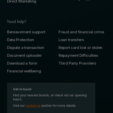
Direct Marketing
Need help?
Bereavement support
Fraud and financial crime
Data Protection
Loan transfers
Dispute a transaction
Report card lost or stolen
Document uploader
Repayment Difficulties
Download a form
Third Party Providers
Financial wellbeing
Get in touch
Find your nearest branch, or check out our opening
hours.
Visit our
contact us
section for more details.