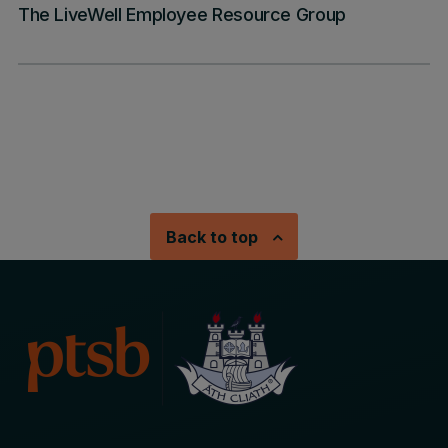
The LiveWell Employee Resource Group
Back to top