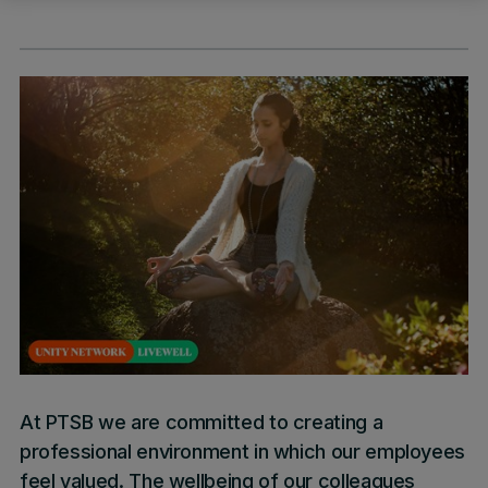
At PTSB we are committed to creating a
professional environment in which our employees
feel valued. The wellbeing of our colleagues