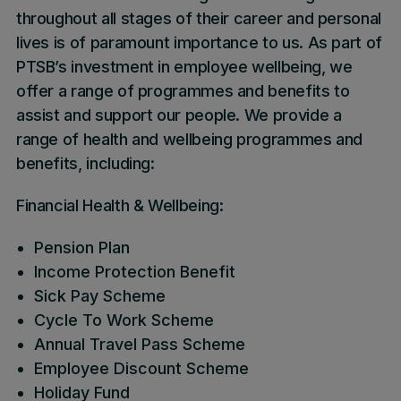
throughout all stages of their career and personal
lives is of paramount importance to us. As part of
PTSB’s investment in employee wellbeing, we
offer a range of programmes and benefits to
assist and support our people. We provide a
range of health and wellbeing programmes and
benefits, including:
Financial Health & Wellbeing:
Pension Plan
Income Protection Benefit
Sick Pay Scheme
Cycle To Work Scheme
Annual Travel Pass Scheme
Employee Discount Scheme
Holiday Fund