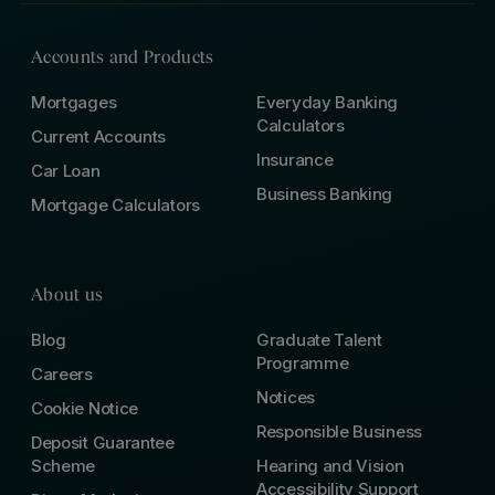
Accounts and Products
Mortgages
Everyday Banking
Calculators
Current Accounts
Insurance
Car Loan
Business Banking
Mortgage Calculators
About us
Blog
Graduate Talent
Programme
Careers
Notices
Cookie Notice
Responsible Business
Deposit Guarantee
Scheme
Hearing and Vision
Accessibility Support