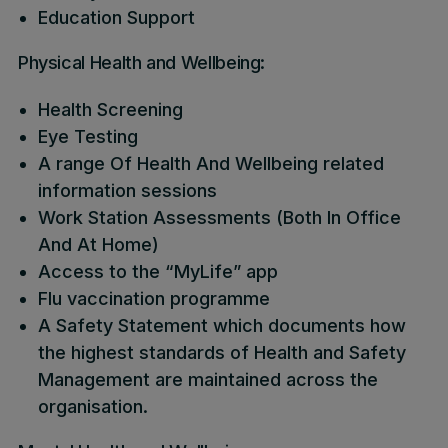
Education Support
Physical Health and Wellbeing:
Health Screening
Eye Testing
A range Of Health And Wellbeing related
information sessions
Work Station Assessments (Both In Office
And At Home)
Access to the “MyLife” app
Flu vaccination programme
A Safety Statement which documents how
the highest standards of Health and Safety
Management are maintained across the
organisation.