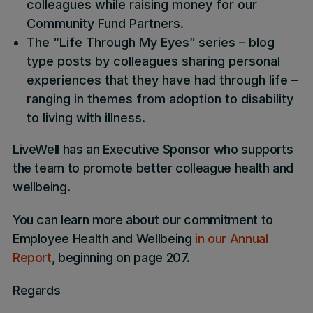
colleagues while raising money for our
Community Fund Partners.
The “Life Through My Eyes” series – blog
type posts by colleagues sharing personal
experiences that they have had through life –
ranging in themes from adoption to disability
to living with illness.
LiveWell has an Executive Sponsor who supports
the team to promote better colleague health and
wellbeing.
You can learn more about our commitment to
Employee Health and Wellbeing
in our Annual
Report
, beginning on page 207.
Regards