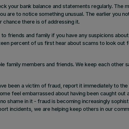
heck your bank balance and statements regularly
. The m
 you are to notice something unusual. The earlier you no
r chance there is of addressing it.
k to friends and family if you have any suspicions about 
teen percent of us first hear about scams to look out 
ble family members and friends
. We keep each other sa
ve been a victim of fraud, report it immediately
to the
n. Some feel embarrassed about having been caught out 
s no shame in it - fraud is becoming increasingly sophist
ort incidents, we are helping keep others in our comm