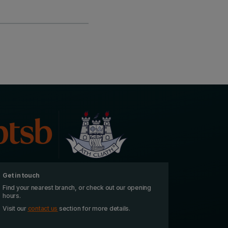
Get in touch
Find your nearest branch, or check out our opening
hours.
Visit our
contact us
section for more details.