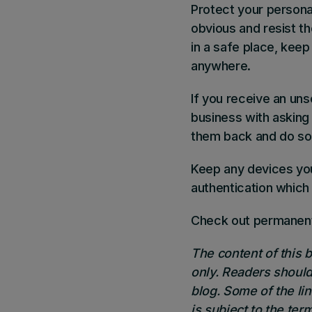
Protect your persona
obvious and resist t
in a safe place, kee
anywhere.
If you receive an uns
business with asking 
them back and do so 
Keep any devices you
authentication which
Check out
permanent
The content of this 
only. Readers should
blog. Some of the li
is subject to the term