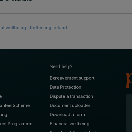
,
ial wellbeing
Reflecting Ireland
Need help?
Bereavement support
Data Protection
e
Dispute a transaction
rantee Scheme
Document uploader
ting
Download a form
lent Programme
Financial wellbeing