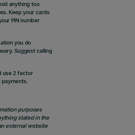
oid anything too
ses. Keep your cards
 your PIN number
sation you do
 wary. Suggest calling
 use 2 factor
ne payments.
ormation purposes
ything stated in the
an external website