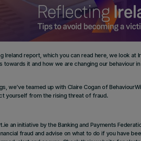
ng Ireland report,
which you can read here
, we look at 
des towards it and how we are changing our behaviour i
ngs, we’ve teamed up with Claire Cogan of BehaviourWi
t yourself from the rising threat of fraud.
t.ie
an initiative by the Banking and Payments Federation
nancial fraud and advise on what to do if you have bee