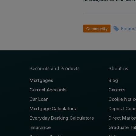
Financ
Community
Accounts and Products
About us
Mortgages
Blog
Current Accounts
Careers
Car Loan
Cookie Notic
Mortgage Calculators
Deposit Gua
Everyday Banking Calculators
Direct Marke
Insurance
Graduate Ta