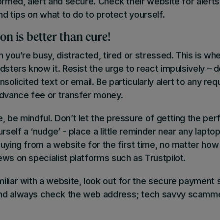
ormed, alert and secure. Check their website for alert
and tips on what to do to protect yourself.
on is better than cure!
n you’re busy, distracted, tired or stressed
. This is wh
sters know it. Resist the urge to react impulsively – do
nsolicited text or email. Be particularly alert to any re
advance fee or transfer money.
, be mindful
. Don’t let the pressure of getting the per
rself a ‘nudge’ - place a little reminder near any laptop
uying from a website for the first time, no matter how
ews on specialist platforms such as
Trustpilot
.
iliar with a website, look out for the secure payment
nd always check the web address; tech savvy scamm