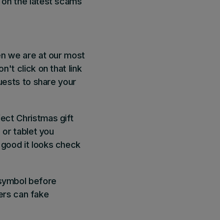
s on the latest scams
en we are at our most
n't click on that link
quests to share your
fect Christmas gift
 or tablet you
 good it looks check
 symbol before
ers can fake