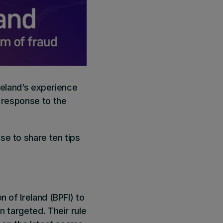
Ireland’s experience
n response to the
se to share ten tips
 of Ireland (BPFI) to
n targeted. Their rule