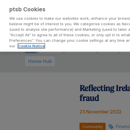
Back to PTSB.ie
ptsb Cookies
We use cookies to make our websites work, enhance your browsi
believe might be of interest to you. We categorise cookies as Nec
| Blog
(used to analyse site performance) and Marketing (used to tailor 
“Accept All” to agree to all of these cookies, or only opt in to w
Preferences”. You can change your cookie settings at any time 
our
Cookie Notice
All
Charity
Mortgages
Loans
Ev
Home Hub
Reflecting Ire
fraud
23 November 2022
Financ
Community