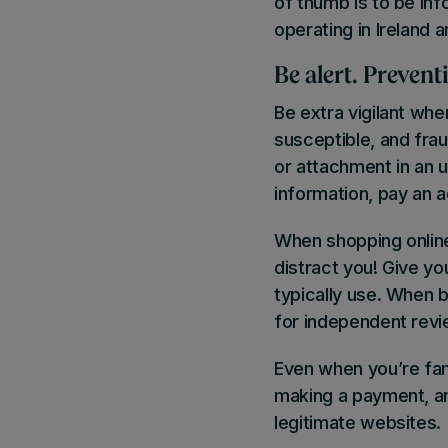
of thumb is to be inf
operating in Ireland 
Be alert.
Preventi
Be extra vigilant whe
susceptible, and fraud
or attachment in an u
information, pay an 
When shopping online
distract you! Give you
typically use. When b
for independent revi
Even when you’re fam
making a payment, a
legitimate websites.