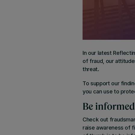
In our latest Reflecti
of fraud, our attitu
threat.
To support our findi
you can use to protec
Be informed
Check out fraudsmar
raise awareness of fi