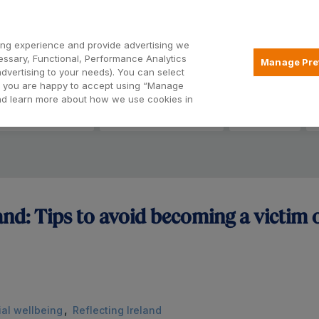
ng experience and provide advertising we
Open24
essary, Functional, Performance Analytics
Manage Pre
advertising to your needs). You can select
hat you are happy to accept using “Manage
and learn more about how we use cookies in
eryday Banking
Savings & Deposits
Insurance
land: Tips to avoid becoming a victim o
,
ial wellbeing
Reflecting Ireland