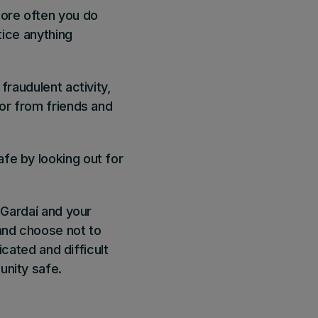
ore often you do
tice anything
fraudulent activity,
for from friends and
fe by looking out for
 Gardaí and your
and choose not to
icated and difficult
unity safe.