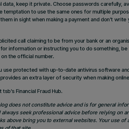
l data, keep it private. Choose passwords carefully, av
he temptation to use the same ones for multiple purpo
p them in sight when making a payment and don’t write
olicited call claiming to be from your bank or an organi
for information or instructing you to do something, be
on the official number.
 use protected with up-to-date antivirus software and
 provides an extra layer of security when making onli
 tsb’s Financial Fraud Hub
.
blog does not constitute advice and is for general inf
 always seek professional advice before relying on an
nks above bring you to external websites. Your use of 
s of that site.