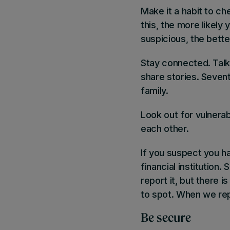
Make it a habit to c
this, the more likely
suspicious, the bette
Stay connected
. Tal
share stories. Seven
family.
Look out for vulnera
each other.
If you suspect you ha
financial institutio
report it, but there i
to spot. When we rep
Be secure