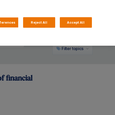
ferences
Reject All
Accept All
Community
Filter
topics
f financial