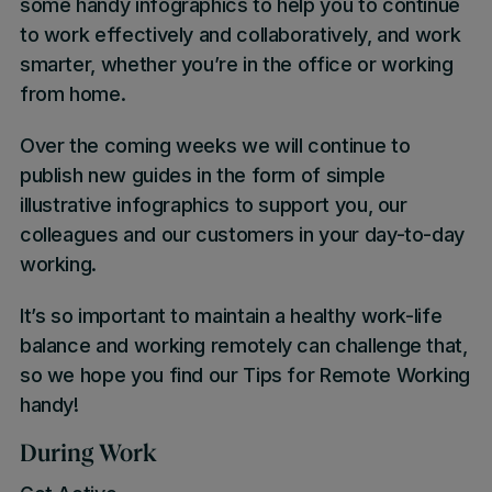
some handy infographics to help you to continue
to work effectively and collaboratively, and work
smarter, whether you’re in the office or working
from home.
Over the coming weeks we will continue to
publish new guides in the form of simple
illustrative infographics to support you, our
colleagues and our customers in your day-to-day
working.
It’s so important to maintain a healthy work-life
balance and working remotely can challenge that,
so we hope you find our Tips for Remote Working
handy!
During Work