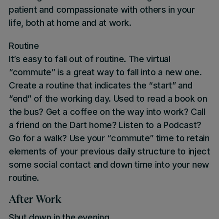
patient and compassionate with others in your
life, both at home and at work.
Routine
It’s easy to fall out of routine. The virtual
“commute” is a great way to fall into a new one.
Create a routine that indicates the “start” and
“end” of the working day. Used to read a book on
the bus? Get a coffee on the way into work? Call
a friend on the Dart home? Listen to a Podcast?
Go for a walk? Use your “commute” time to retain
elements of your previous daily structure to inject
some social contact and down time into your new
routine.
After Work
Shut down in the evening