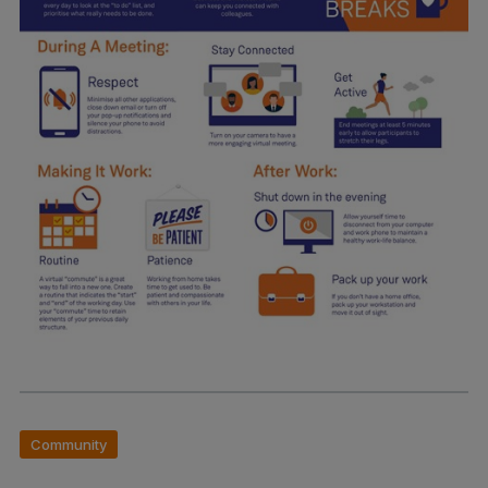
Community