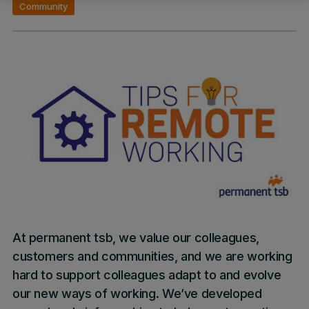
Community
At permanent tsb, we value our colleagues,
customers and communities, and we are working
hard to support colleagues adapt to and evolve
our new ways of working. We’ve developed