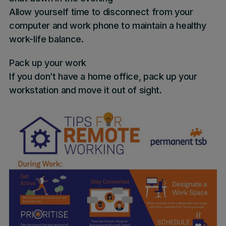
Allow yourself time to disconnect from your
computer and work phone to maintain a healthy
work-life balance.
Pack up your work
If you don’t have a home office, pack up your
workstation and move it out of sight.