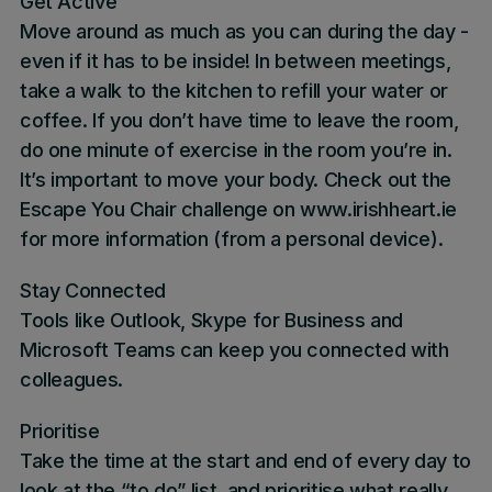
Get Active
Move around as much as you can during the day -
even if it has to be inside! In between meetings,
take a walk to the kitchen to refill your water or
coffee. If you don’t have time to leave the room,
do one minute of exercise in the room you’re in.
It’s important to move your body. Check out the
Escape You Chair challenge on
www.irishheart.ie
for more information (from a personal device).
Stay Connected
Tools like Outlook, Skype for Business and
Microsoft Teams can keep you connected with
colleagues.
Prioritise
Take the time at the start and end of every day to
look at the “to do” list, and prioritise what really