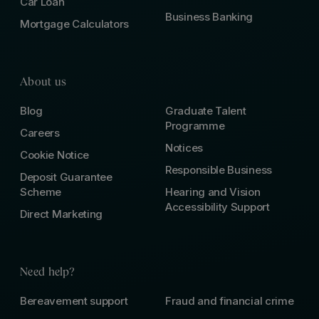
Car Loan
Business Banking
Mortgage Calculators
About us
Blog
Graduate Talent
Programme
Careers
Notices
Cookie Notice
Responsible Business
Deposit Guarantee
Scheme
Hearing and Vision
Accessibility Support
Direct Marketing
Need help?
Bereavement support
Fraud and financial crime