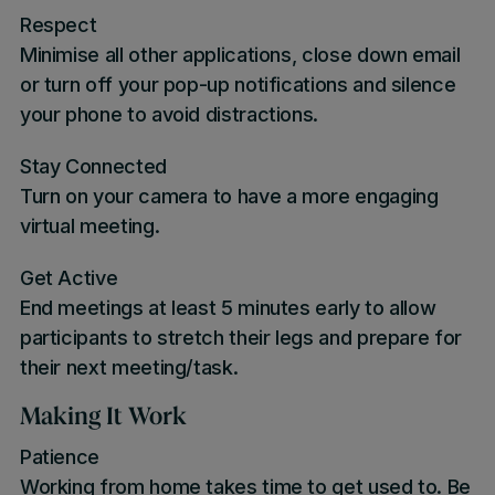
Respect
Minimise all other applications, close down email
or turn off your pop-up notifications and silence
your phone to avoid distractions.
Stay Connected
Turn on your camera to have a more engaging
virtual meeting.
Get Active
End meetings at least 5 minutes early to allow
participants to stretch their legs and prepare for
their next meeting/task.
Making It Work
Patience
Working from home takes time to get used to. Be