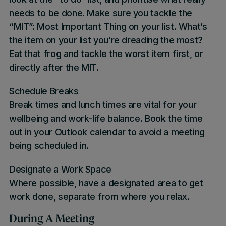
needs to be done. Make sure you tackle the
“MIT”: Most Important Thing on your list. What’s
the item on your list you’re dreading the most?
Eat that frog and tackle the worst item first, or
directly after the MIT.
Schedule Breaks
Break times and lunch times are vital for your
wellbeing and work-life balance. Book the time
out in your Outlook calendar to avoid a meeting
being scheduled in.
Designate a Work Space
Where possible, have a designated area to get
work done, separate from where you relax.
During A Meeting