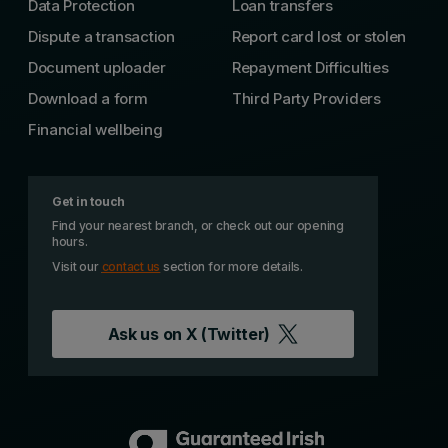
Data Protection
Loan transfers
Dispute a transaction
Report card lost or stolen
Document uploader
Repayment Difficulties
Download a form
Third Party Providers
Financial wellbeing
Get in touch
Find your nearest branch, or check out our opening
hours.
Visit our
contact us
section for more details.
Ask us on
X (Twitter)