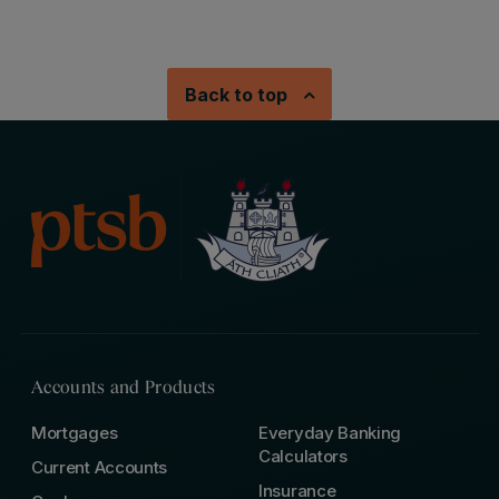
Back to top
Accounts and Products
Mortgages
Everyday Banking
Calculators
Current Accounts
Insurance