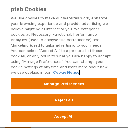
Back to PTSB.ie
ptsb Cookies
We use cookies to make our websites work, enhance
your browsing experience and provide advertising we
Open24
| Blog
believe might be of interest to you. We categorise
cookies as Necessary, Functional, Performance
Analytics (used to analyse site performance) and
Marketing (used to tailor advertising to your needs).
You can select “Accept All” to agree to all of these
cookies, or only opt in to what you are happy to accept
using “Manage Preferences”. You can change your
cookie settings at any time and learn more about how
Topics
we use cookies in our
Cookie Notice
Manage Preferences
Reject All
Tips for remote working
13 April 2021
Accept All