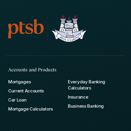
Accounts and Products
Mortgages
Everyday Banking
Calculators
Current Accounts
Insurance
Car Loan
Business Banking
Mortgage Calculators