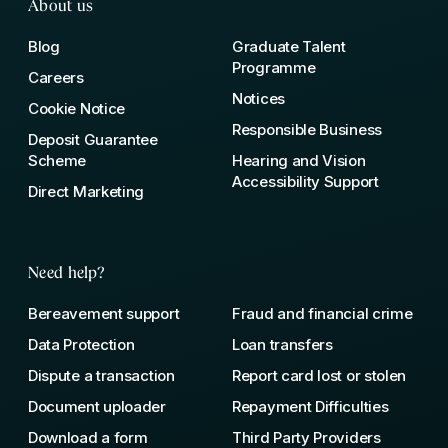
About us
Blog
Graduate Talent
Programme
Careers
Notices
Cookie Notice
Responsible Business
Deposit Guarantee
Scheme
Hearing and Vision
Accessibility Support
Direct Marketing
Need help?
Bereavement support
Fraud and financial crime
Data Protection
Loan transfers
Dispute a transaction
Report card lost or stolen
Document uploader
Repayment Difficulties
Download a form
Third Party Providers