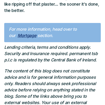
like ripping off that plaster… the sooner it’s done,
the better.
For more information, head over to
our
Mortgage
section.
Lending criteria, terms and conditions apply.
Security and Insurance required. permanent tsb
p.l.c is regulated by the Central Bank of Ireland.
The content of this blog does not constitute
advice and is for general information purposes
only. Readers should always seek professional
advice before relying on anything stated in the
blog. Some of the links above bring you to
external websites. Your use of an external