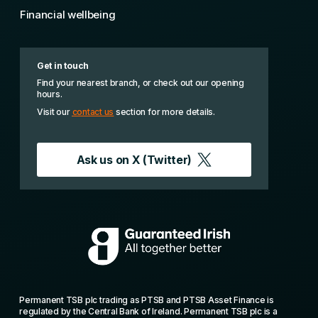
Financial wellbeing
Get in touch
Find your nearest branch, or check out our opening
hours.
Visit our
contact us
section for more details.
Ask us on
X (Twitter)
Permanent TSB plc trading as PTSB and PTSB Asset Finance is
regulated by the Central Bank of Ireland. Permanent TSB plc is a