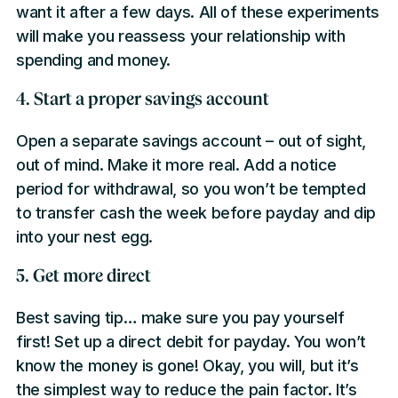
want it after a few days. All of these experiments
will make you reassess your relationship with
spending and money.
4. Start a proper savings account
Open a separate savings account – out of sight,
out of mind. Make it more real. Add a notice
period for withdrawal, so you won’t be tempted
to transfer cash the week before payday and dip
into your nest egg.
5. Get more direct
Best saving tip… make sure you pay yourself
first! Set up a direct debit for payday. You won’t
know the money is gone! Okay, you will, but it’s
the simplest way to reduce the pain factor. It’s