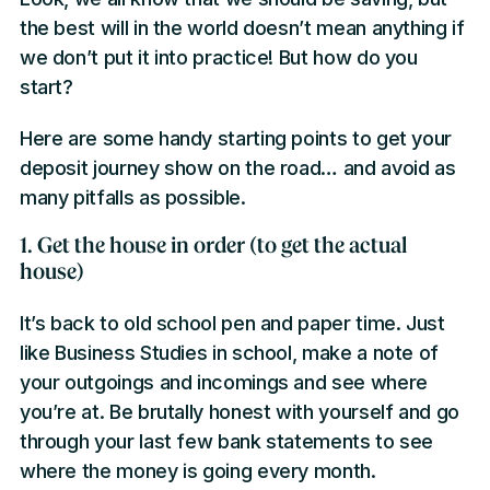
the best will in the world doesn’t mean anything if
we don’t put it into practice! But how do you
start?
Here are some handy starting points to get your
deposit journey show on the road… and avoid as
many pitfalls as possible.
1. Get the house in order (to get the actual
house)
It’s back to old school pen and paper time. Just
like Business Studies in school, make a note of
your outgoings and incomings and see where
you’re at. Be brutally honest with yourself and go
through your last few bank statements to see
where the money is going every month.