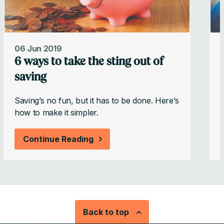
06 Jun 2019
6 ways to take the sting out of
saving
Saving’s no fun, but it has to be done. Here’s
W
how to make it simpler.
w
Continue Reading
Back to top