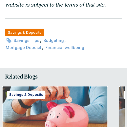
website is subject to the terms of that site.
Savings & Deposits
,
,
Savings Tips
Budgeting
,
Mortgage Deposit
Financial wellbeing
Related Blogs
Savings & Deposits