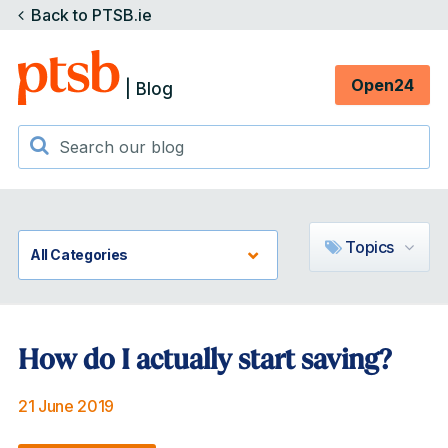
Back to PTSB.ie
Open24
| Blog
Topics
How do I actually start saving?
21 June 2019