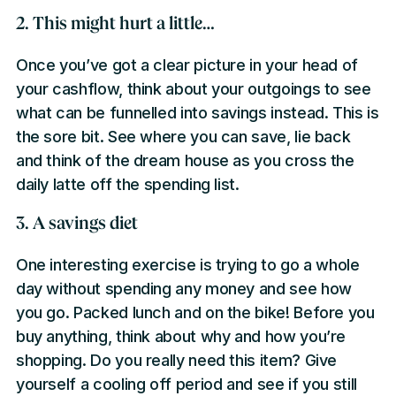
2. This might hurt a little…
Once you’ve got a clear picture in your head of
your cashflow, think about your outgoings to see
what can be funnelled into savings instead. This is
the sore bit. See where you can save, lie back
and think of the dream house as you cross the
daily latte off the spending list.
3. A savings diet
One interesting exercise is trying to go a whole
day without spending any money and see how
you go. Packed lunch and on the bike! Before you
buy anything, think about why and how you’re
shopping. Do you really need this item? Give
yourself a cooling off period and see if you still