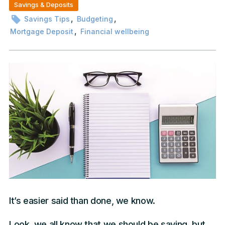
Savings & Deposits
,
,
Savings Tips
Budgeting
,
Mortgage Deposit
Financial wellbeing
It’s easier said than done, we know.
Look, we all know that we should be saving, but