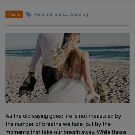
,
Personal loans
Wedding
Loans
As the old saying goes: life is not measured by
the number of breaths we take, but by the
moments that take our breath away. While those