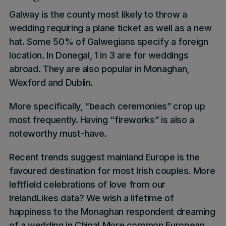
Galway
is the county most likely to throw a
wedding requiring a plane ticket as well as a new
hat. Some
50%
of
Galwegians
specify a
foreign
location
. In
Donegal
,
1 in 3 are for weddings
abroad.
They are also popular in
Monaghan
,
Wexford
and
Dublin
.
More specifically, “
beach ceremonies”
crop up
most frequently. Having
“fireworks”
is also a
noteworthy must-have.
Recent trends suggest mainland Europe is the
favoured destination for most Irish couples. More
leftfield celebrations of love from our
IrelandLikes
data? We wish a lifetime of
happiness to the
Monaghan respondent dreaming
of a wedding in China
! More common European