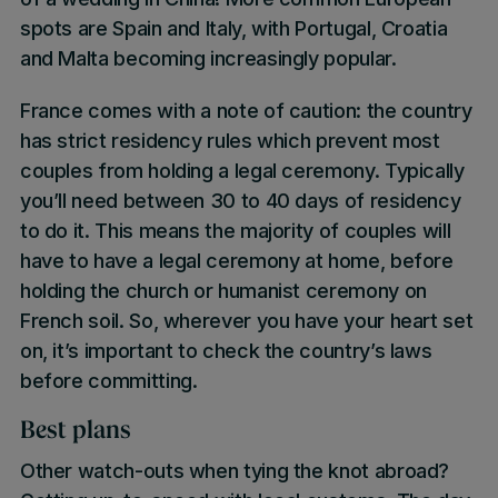
spots are Spain and Italy, with Portugal, Croatia
and Malta becoming increasingly popular.
France comes with a note of caution: the country
has strict residency rules which prevent most
couples from holding a legal ceremony. Typically
you’ll need between 30 to 40 days of residency
to do it. This means the majority of couples will
have to have a legal ceremony at home, before
holding the church or humanist ceremony on
French soil. So, wherever you have your heart set
on, it’s important to check the country’s laws
before committing.
Best plans
Other watch-outs when tying the knot abroad?