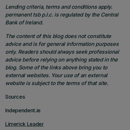
Lending criteria, terms and conditions apply.
permanent tsb p.l.c. is regulated by the Central
Bank of Ireland.
The content of this blog does not constitute
advice and is for general information purposes
only. Readers should always seek professional
advice before relying on anything stated in the
blog. Some of the links above bring you to
external websites. Your use of an external
website is subject to the terms of that site.
Sources
Independent.ie
Limerick Leader