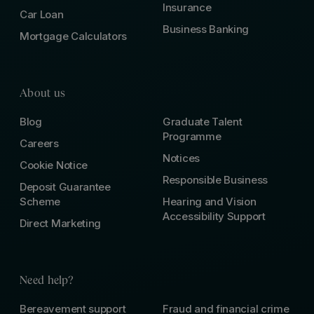
Insurance
Car Loan
Business Banking
Mortgage Calculators
About us
Blog
Graduate Talent
Programme
Careers
Notices
Cookie Notice
Responsible Business
Deposit Guarantee
Scheme
Hearing and Vision
Accessibility Support
Direct Marketing
Need help?
Bereavement support
Fraud and financial crime