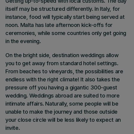
Getting up-to-speed with local customs. The day
itself may be structured differently. In Italy, for
instance, food will typically start being served at
noon. Malta has late afternoon kick-offs for
ceremonies, while some countries only get going
in the evening.
On the bright side, destination weddings allow
you to get away from standard hotel settings.
From beaches to vineyards, the possibilities are
endless with the right climate! It also takes the
pressure off you having a gigantic 300-guest
wedding. Weddings abroad are suited to more
intimate affairs. Naturally, some people will be
unable to make the journey and those outside
your close circle will be less likely to expect an
invite.