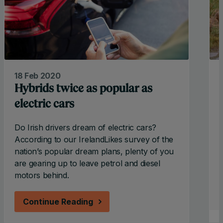
18 Feb 2020
Hybrids twice as popular as
electric cars
Do Irish drivers dream of electric cars?
According to our IrelandLikes survey of the
nation’s popular dream plans, plenty of you
t
are gearing up to leave petrol and diesel
motors behind.
Continue Reading