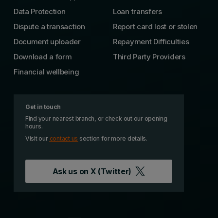
Data Protection
Loan transfers
Dispute a transaction
Report card lost or stolen
Document uploader
Repayment Difficulties
Download a form
Third Party Providers
Financial wellbeing
Get in touch
Find your nearest branch, or check out our opening
hours.
Visit our
contact us
section for more details.
Ask us on
X (Twitter)