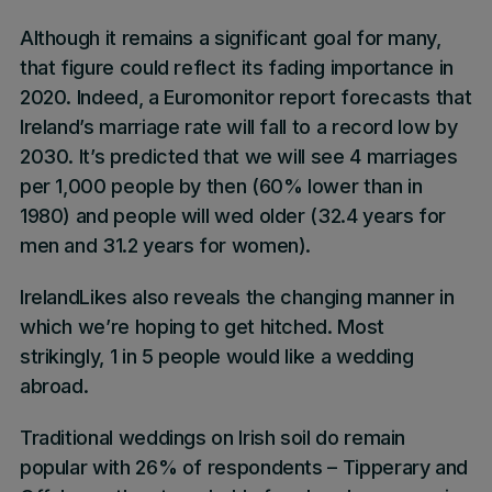
Although it remains a significant goal for many,
that figure could reflect its fading importance in
2020. Indeed, a Euromonitor report forecasts that
Ireland’s marriage rate will fall to a record low by
2030. It’s predicted that we will see 4 marriages
per 1,000 people by then (60% lower than in
1980) and people will wed older (32.4 years for
men and 31.2 years for women).
IrelandLikes
also reveals the changing manner in
which we’re hoping to get hitched. Most
strikingly,
1 in 5 people would like a wedding
abroad.
Traditional weddings
on Irish soil do remain
popular with
26%
of respondents –
Tipperary
and