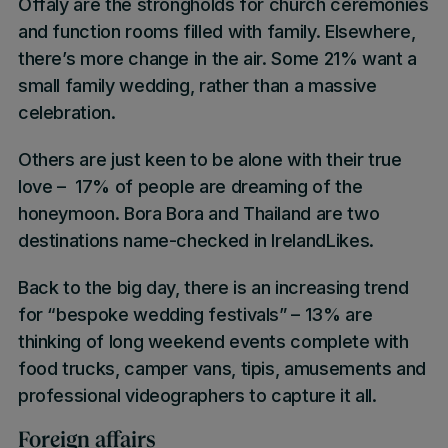
Offaly
are the strongholds for church ceremonies
and function rooms filled with family. Elsewhere,
there’s more change in the air. Some
21%
want a
small family wedding
, rather than a massive
celebration.
Others are just keen to be alone with their true
love –
17%
of people are dreaming of the
honeymoon
.
Bora Bora
and
Thailand
are two
destinations name-checked in
IrelandLikes
.
Back to the big day, there is an increasing trend
for
“bespoke wedding festivals”
–
13%
are
thinking of long weekend events complete with
food trucks, camper vans, tipis, amusements and
professional videographers to capture it all.
Foreign affairs