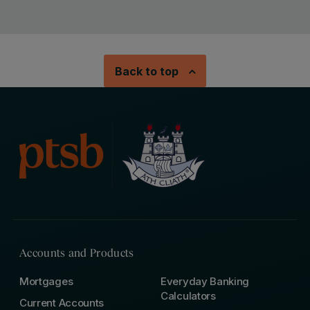
Back to top
Accounts and Products
Mortgages
Everyday Banking
Calculators
Current Accounts