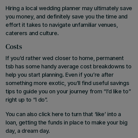
Hiring a local wedding planner may ultimately save
you money, and definitely save you the time and
effort it takes to navigate unfamiliar venues,
caterers and culture.
Costs
If you’d rather wed closer to home, permanent
tsb has some
handy average cost breakdowns
to
help you start planning. Even if you’re after
something more exotic, you’ll find useful savings
tips to guide you on your journey from “I’d like to”
right up to “I do”.
You can also
click here
to turn that ‘like’ into a
loan, getting the funds in place to make your big
day, a dream day.