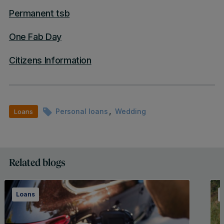
Permanent tsb
One Fab Day
Citizens Information
,
Personal loans
Wedding
Loans
Related blogs
Loans