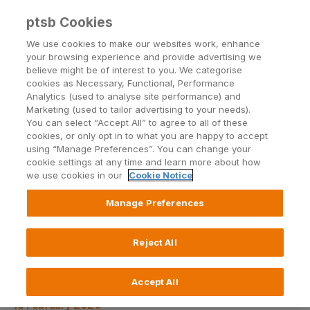
Back to PTSB.ie
ptsb Cookies
We use cookies to make our websites work, enhance
your browsing experience and provide advertising we
Open24
| Blog
believe might be of interest to you. We categorise
cookies as Necessary, Functional, Performance
Analytics (used to analyse site performance) and
Marketing (used to tailor advertising to your needs).
You can select “Accept All” to agree to all of these
cookies, or only opt in to what you are happy to accept
using “Manage Preferences”. You can change your
cookie settings at any time and learn more about how
Topics
we use cookies in our
Cookie Notice
Manage Preferences
Reject All
1 in 5 engaged couples want
wedding abroad
Accept All
18 February 2020