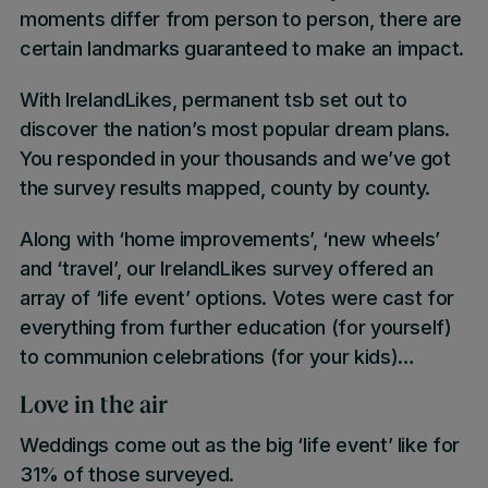
moments differ from person to person, there are
certain landmarks guaranteed to make an impact.
With IrelandLikes, permanent tsb set out to
discover the nation’s most popular dream plans.
You responded in your thousands and we’ve got
the survey results mapped, county by county.
Along with ‘home improvements’, ‘new wheels’
and ‘travel’, our
IrelandLikes
survey offered an
array of ‘
life event’
options. Votes were cast for
everything from further education (for yourself)
to communion celebrations (for your kids)…
Love in the air
Weddings
come out as the
big ‘life event’ like
for
31% of those surveyed.