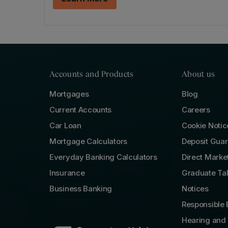
Accounts and Products
About us
Mortgages
Blog
Current Accounts
Careers
Car Loan
Cookie Notic
Mortgage Calculators
Deposit Gua
Everyday Banking Calculators
Direct Marke
Insurance
Graduate Ta
Business Banking
Notices
Responsible 
Hearing and 