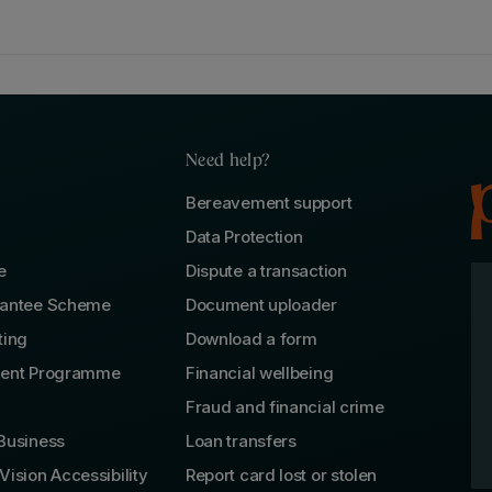
Need help?
Bereavement support
Data Protection
e
Dispute a transaction
rantee Scheme
Document uploader
ting
Download a form
lent Programme
Financial wellbeing
Fraud and financial crime
Business
Loan transfers
Vision Accessibility
Report card lost or stolen