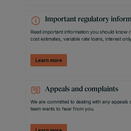
Important regulatory infor
Read important information you should know rel
cost estimates, variable rate loans, interest o
Learn more
Appeals and complaints
We are committed to dealing with any appeals or
team wants to hear from you.
Learn more