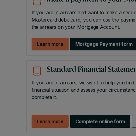
If you are in arrears and want to make a secu
Mastercard debit card, you can use the payme
the arrears on your Mortgage Account.
Learn more
Mortgage Payment form
Standard Financial Statemen
If you are in arrears, we want to help you find
financial situation and assess your circumsta
complete it.
Learn more
Complete online form