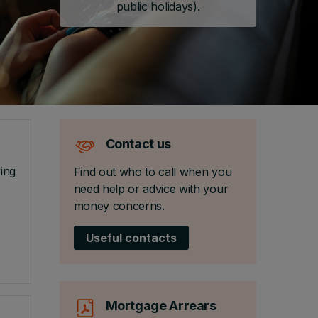
public holidays).
Contact us
ing
Find out who to call when you
need help or advice with your
money concerns.
Useful contacts
Mortgage Arrears