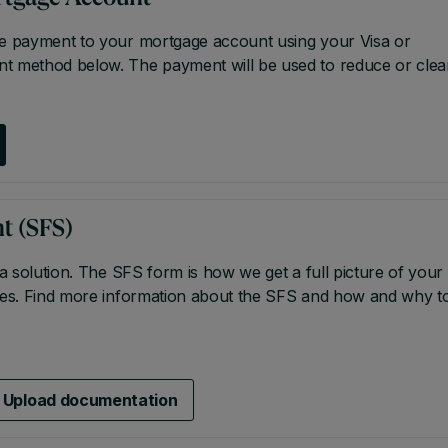
re payment to your mortgage account using your Visa or
nt method below. The payment will be used to reduce or clea
t (SFS)
 a solution. The SFS form is how we get a full picture of your
nces. Find more information about the SFS and how and why t
Upload documentation