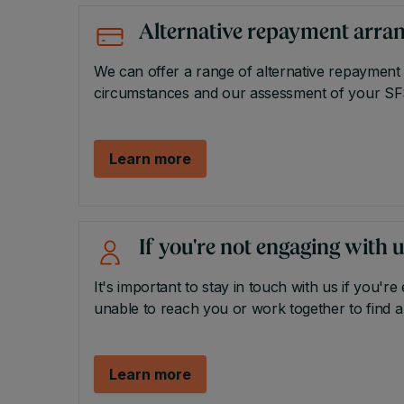
Alternative repayment arr
We can offer a range of alternative repayment
circumstances and our assessment of your SF
Learn more
If you're not engaging with 
It's important to stay in touch with us if you're 
unable to reach you or work together to find a
Learn more