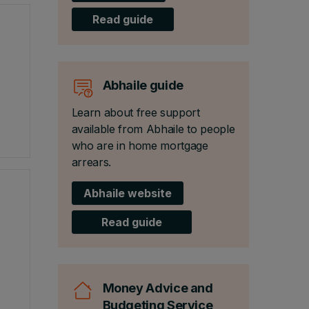
Read guide
Abhaile guide
Learn about free support
available from Abhaile to people
who are in home mortgage
arrears.
Abhaile website
Read guide
Money Advice and
Budgeting Service