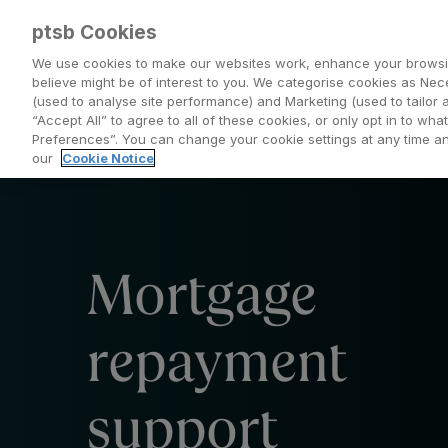
ptsb Cookies
We use cookies to make our websites work, enhance your browsi
believe might be of interest to you. We categorise cookies as Nec
(used to analyse site performance) and Marketing (used to tailor 
Everyday Banking
Saving and Investing
“Accept All” to agree to all of these cookies, or only opt in to w
Preferences”. You can change your cookie settings at any time 
our
Cookie Notice
Mortgage
repayment
support