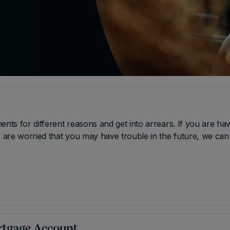
s for different reasons and get into arrears. If you are hav
are worried that you may have trouble in the future, we can
rtgage Account