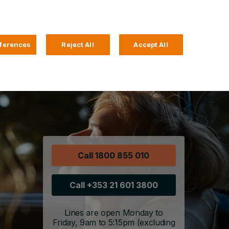
Search
4 Login
ferences
Reject All
Accept All
Help and Support
Business Banking
Call 1800 855 010
Call +353 21 601 3800
Lines are open Monday to
Friday, 9am to 5:15pm (excluding