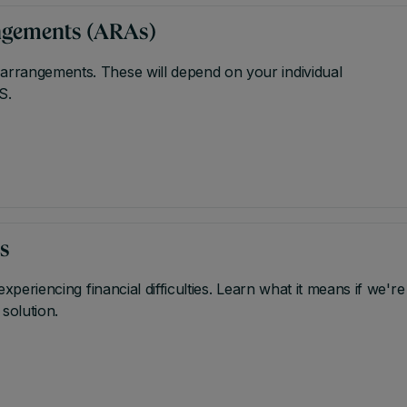
angements (ARAs)
 arrangements. These will depend on your individual
S.
us
experiencing financial difficulties. Learn what it means if we're
 solution.