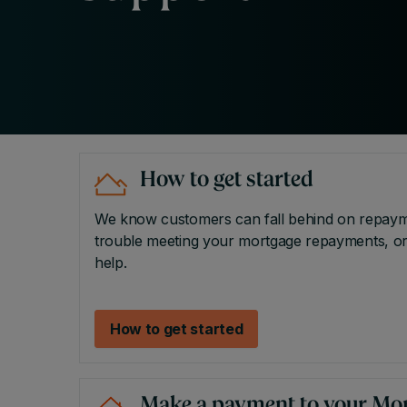
How to get started
We know customers can fall behind on repayment
trouble meeting your mortgage repayments, or 
help.
How to get started
Make a payment to your Mo