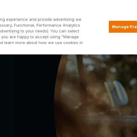
Open2
ng experience and provide advertising we
essary, Functional, Performance Analytics
Manage Pre
advertising to your needs). You can select
Mortgages
Borrowing
Insurance
hat you are happy to accept using “Manage
and learn more about how we use cookies in