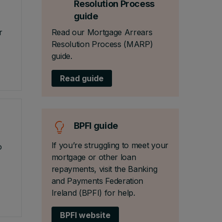
Resolution Process
guide
r
Read our Mortgage Arrears
Resolution Process (MARP)
guide.
Read guide
BPFI guide
If you’re struggling to meet your
o
mortgage or other loan
repayments, visit the Banking
and Payments Federation
Ireland (BPFI) for help.
BPFI website