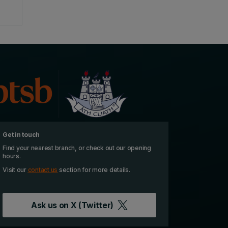
Get in touch
Find your nearest branch, or check out our opening
hours.
Visit our
contact us
section for more details.
Ask us on
X (Twitter)