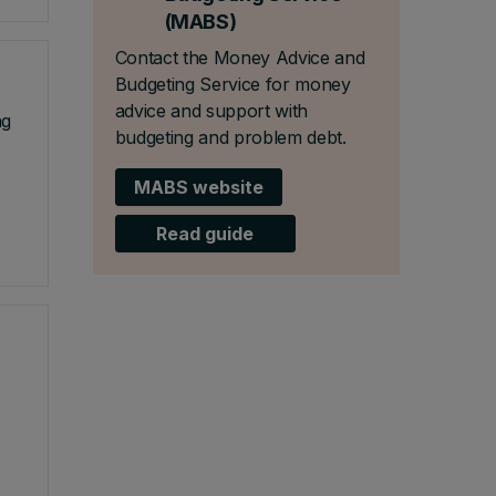
(MABS)
Contact the Money Advice and
Budgeting Service for money
advice and support with
ng
budgeting and problem debt.
MABS website
Read guide