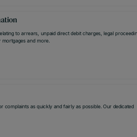
mation
ating to arrears, unpaid direct debit charges, legal proceedi
nly mortgages and more.
 complaints as quickly and fairly as possible. Our dedicated